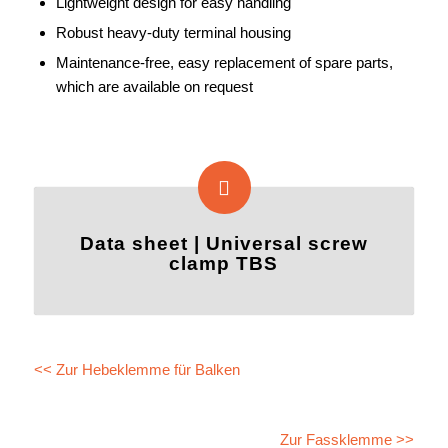
Lightweight design for easy handling
Robust heavy-duty terminal housing
Maintenance-free, easy replacement of spare parts,
which are available on request
Data sheet | Universal screw
clamp TBS
<< Zur Hebeklemme für Balken
Zur Fassklemme >>