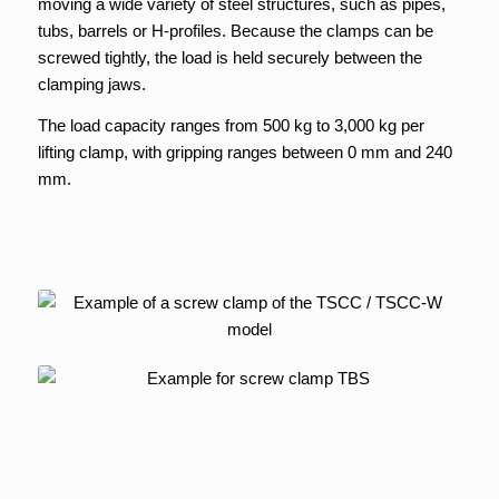
moving a wide variety of steel structures, such as pipes,
tubs, barrels or H-profiles. Because the clamps can be
screwed tightly, the load is held securely between the
clamping jaws.
The load capacity ranges from 500 kg to 3,000 kg per
lifting clamp, with gripping ranges between 0 mm and 240
mm.
Screw clamp
TSCC / TSCC-W
Screw clamp
TBS