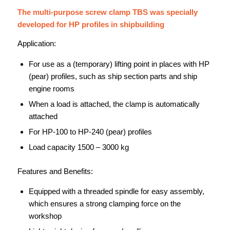
The multi-purpose screw clamp TBS was specially
developed for HP profiles in shipbuilding
Application:
For use as a (temporary) lifting point in places with HP
(pear) profiles, such as ship section parts and ship
engine rooms
When a load is attached, the clamp is automatically
attached
For HP-100 to HP-240 (pear) profiles
Load capacity 1500 – 3000 kg
Features and Benefits:
Equipped with a threaded spindle for easy assembly,
which ensures a strong clamping force on the
workshop