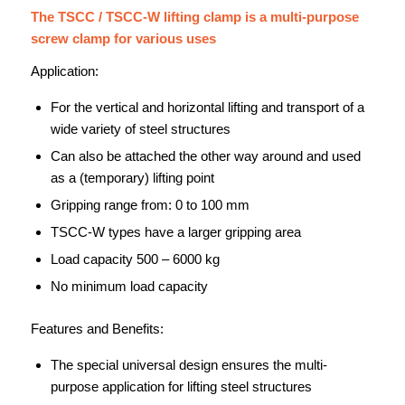
The TSCC / TSCC-W lifting clamp is a multi-purpose
screw clamp for various uses
Application:
For the vertical and horizontal lifting and transport of a
wide variety of steel structures
Can also be attached the other way around and used
as a (temporary) lifting point
Gripping range from: 0 to 100 mm
TSCC-W types have a larger gripping area
Load capacity 500 – 6000 kg
No minimum load capacity
Features and Benefits:
The special universal design ensures the multi-
purpose application for lifting steel structures