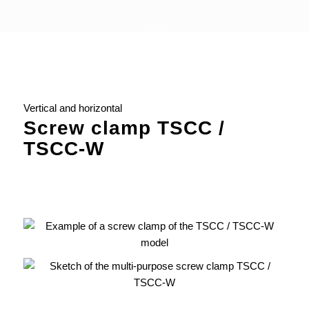
Vertical and horizontal
Screw clamp TSCC /
TSCC-W