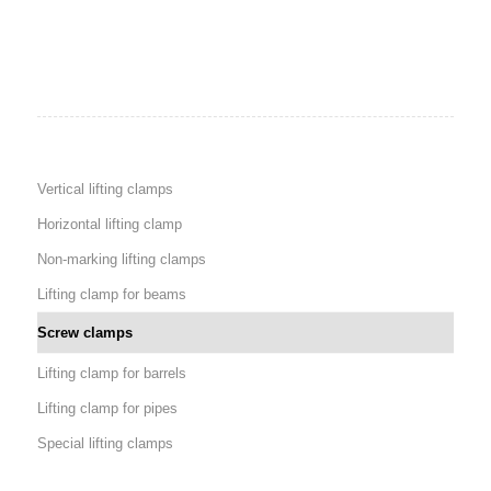
Vertical lifting clamps
Horizontal lifting clamp
Non-marking lifting clamps
Lifting clamp for beams
Screw clamps
Lifting clamp for barrels
Lifting clamp for pipes
Special lifting clamps