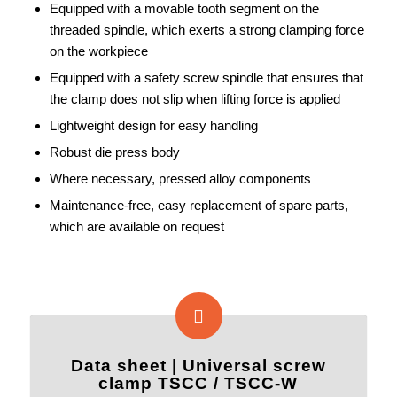
Equipped with a movable tooth segment on the
threaded spindle, which exerts a strong clamping force
on the workpiece
Equipped with a safety screw spindle that ensures that
the clamp does not slip when lifting force is applied
Lightweight design for easy handling
Robust die press body
Where necessary, pressed alloy components
Maintenance-free, easy replacement of spare parts,
which are available on request
Data sheet | Universal screw
clamp TSCC / TSCC-W