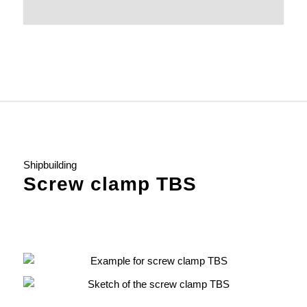
Shipbuilding
Screw clamp TBS