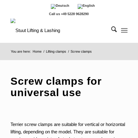
Call us +49 5228 9628290
You are here:
Home
/
Lifting clamps
/
Screw clamps
Screw clamps for
universal use
Terrier screw clamps are suitable for vertical or horizontal
lifting, depending on the model. They are suitable for