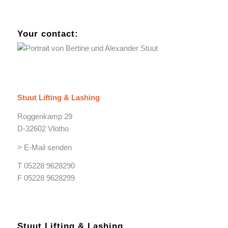
Your contact:
Stuut Lifting & Lashing
Roggenkamp 29
D-32602 Vlotho
> E-Mail senden
T 05228 9628290
F 05228 9628299
Stuut Lifting & Lashing